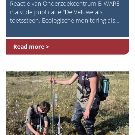
Reactie van Onderzoekcentrum B-WARE
n.a.v. de publicatie "De Veluwe als
toetssteen. Ecologische monitoring als
fundament voor natuurbeleid" (Prins,
2025)
Read more