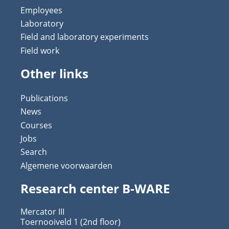
Employees
Laboratory
Field and laboratory experiments
Field work
Other links
Publications
News
Courses
Jobs
Search
Algemene voorwaarden
Research center B-WARE
Mercator III
Toernooiveld 1 (2nd floor)