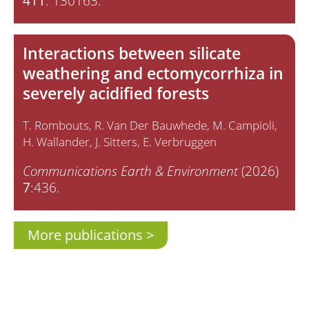
411
: 130163.
Interactions between silicate
weathering and ectomycorrhiza in
severely acidified forests
T. Rombouts
R. Van Der Bauwhede
M. Campioli
H. Wallander
J. Sitters
E. Verbruggen
Communications Earth & Environment
(2026)
7
:436.
More publications