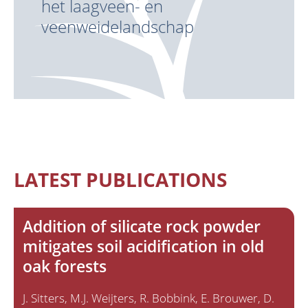
het laagveen- en
veenweidelandschap
LATEST PUBLICATIONS
Addition of silicate rock powder
mitigates soil acidification in old
oak forests
J. Sitters
M.J. Weijters
R. Bobbink
E. Brouwer
D.