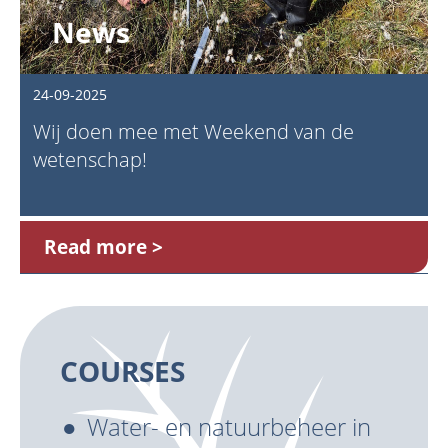
News
24-09-2025
Wij doen mee met Weekend van de
wetenschap!
Read more
COURSES
Water- en natuurbeheer in