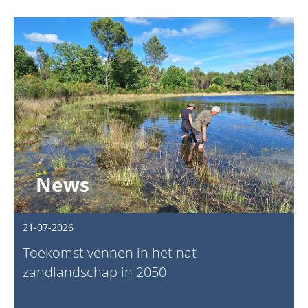
News
21-07-2026
Toekomst vennen in het nat
zandlandschap in 2050