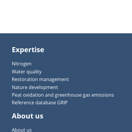
Expertise
Nitrogen
Water quality
Restoration management
Nature development
Peat oxidation and greenhouse gas emissions
Reference database GRIP
About us
About us