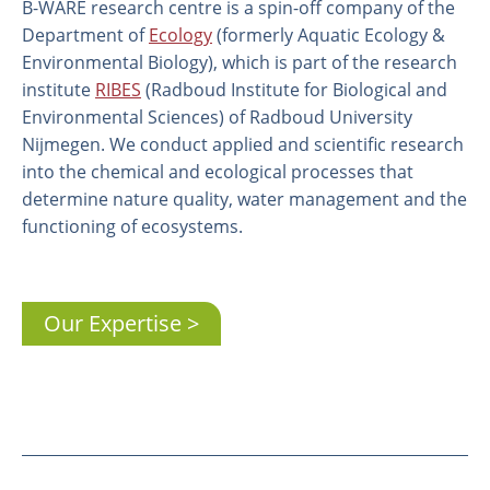
B-WARE research centre is a spin-off company of the
Department of
Ecology
(formerly Aquatic Ecology &
Environmental Biology), which is part of the research
institute
RIBES
(Radboud Institute for Biological and
Environmental Sciences) of Radboud University
Nijmegen. We conduct applied and scientific research
into the chemical and ecological processes that
determine nature quality, water management and the
functioning of ecosystems.
About us
Our Expertise
Employees
Laboratory
Field and laboratory experiments
Field work