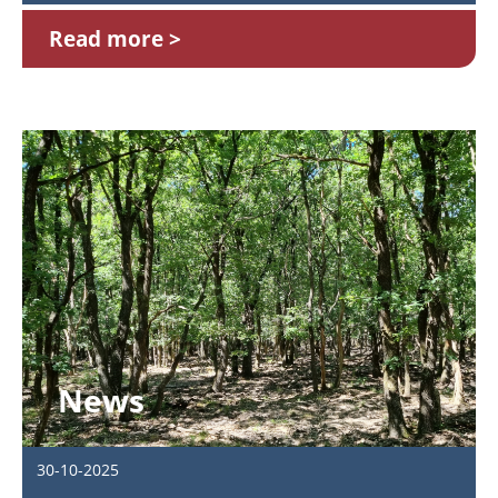
Read more
News
30-10-2025