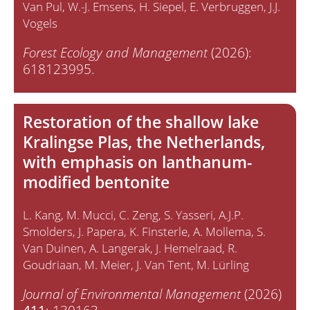
Van Pul
W.-J. Emsens
H. Siepel
E. Verbruggen
J.J.
Vogels
Forest Ecology and Management
(2026):
618123995.
Restoration of the shallow lake
Kralingse Plas, the Netherlands,
with emphasis on lanthanum-
modified bentonite
L. Kang
M. Mucci
C. Zeng
S. Yasseri
A.J.P.
Smolders
J. Papera
K. Finsterle
A. Mollema
S.
Van Duinen
A. Langerak
J. Hemelraad
R.
Goudriaan
M. Meier
J. Van Tent
M. Lürling
Journal of Environmental Management
(2026)