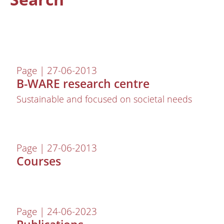
Page | 27-06-2013
B-WARE research centre
Sustainable and focused on societal needs
About us
Page | 27-06-2013
Employees
Courses
Laboratory
Field and laboratory experiments
Field work
Page | 24-06-2023