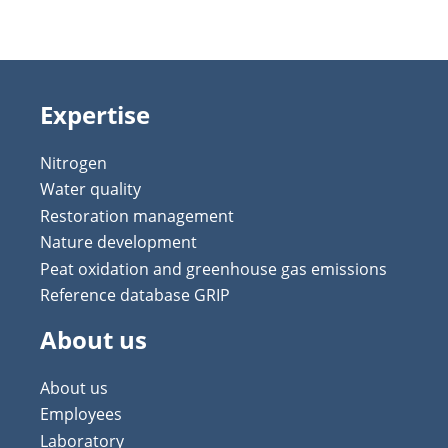
Expertise
Nitrogen
Water quality
Restoration management
Nature development
Peat oxidation and greenhouse gas emissions
Reference database GRIP
About us
About us
Employees
Laboratory