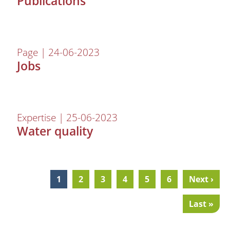
Publications
Page | 24-06-2023
Jobs
Expertise | 25-06-2023
Water quality
Current
1
Page
2
Page
3
Page
4
Page
5
Page
6
Next
Next ›
Pagination
page
page
Last
Last »
page