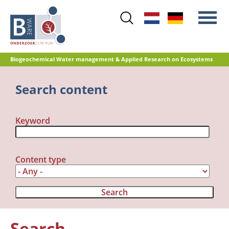
Skip
to
main
content
Biogeochemical Water management & Applied Research on Ecosystems
Main
Search content
Nitrogen
menu
Water quality
Keyword
Restoration management
Nature development
Peat oxidation and greenhouse gas
Content type
emissions
Reference database GRIP
Search