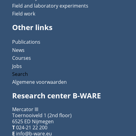
Field and laboratory experiments
Field work
Other links
Publications
News
Courses
Jobs
Search
Algemene voorwaarden
Research center B-WARE
Mercator III
Toernooiveld 1 (2nd floor)
6525 ED Nijmegen
T
024-21 22 200
E
info@b-ware.eu