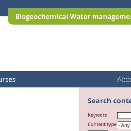
Biogeochemical Water managemen
urses
Abo
Search cont
Keyword
Content type