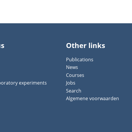
us
Other links
Publications
News
Courses
aboratory experiments
Jobs
Search
Algemene voorwaarden