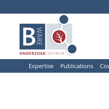
Skip
to
main
content
Expertise
Publications
Co
Main
menu