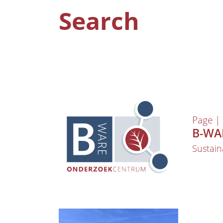
Search
Page |
B-WAR
Sustain