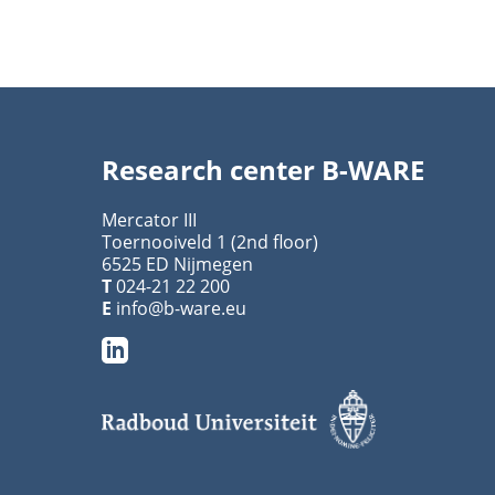
Research center B-WARE
Mercator III
Toernooiveld 1 (2nd floor)
6525 ED Nijmegen
T
024-21 22 200
E
info@b-ware.eu