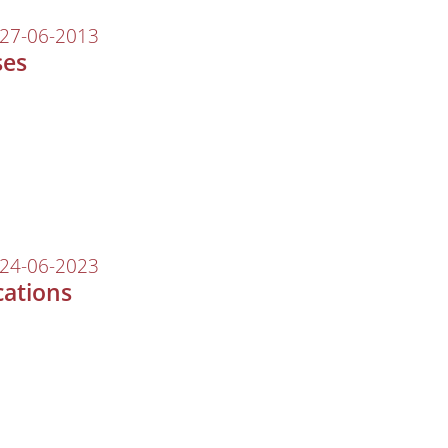
 27-06-2013
ses
 24-06-2023
cations