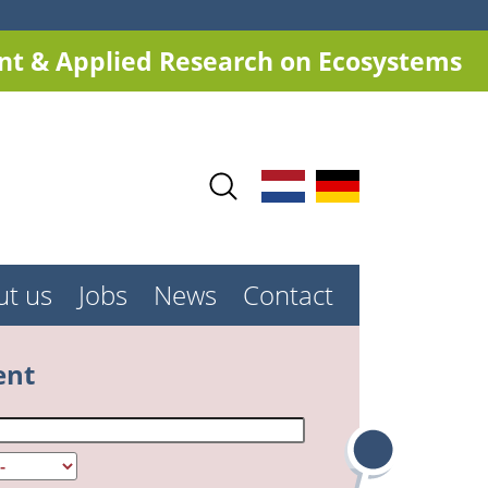
t & Applied Research on Ecosystems
ut us
Jobs
News
Contact
ent